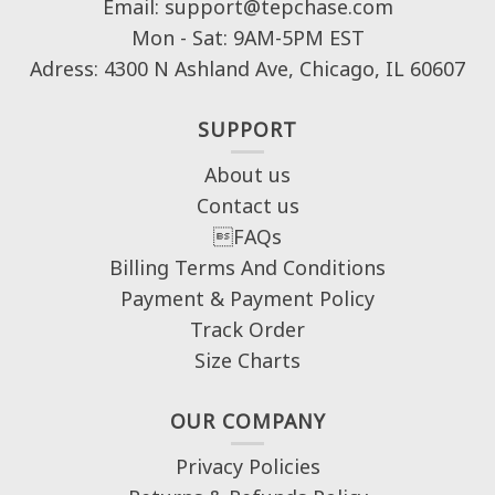
Email: support@tepchase.com
Mon - Sat: 9AM-5PM EST
Adress: 4300 N Ashland Ave, Chicago, IL 60607
SUPPORT
About us
Contact us
FAQs
Billing Terms And Conditions
Payment & Payment Policy
Track Order
Size Charts
OUR COMPANY
Privacy Policies