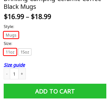
Black Mugs
$
16.99
–
$
18.99
Style:
Mugs
Size:
11oz
15oz
Size guide
Bonfire And Booze Funny Beer Drinking Camping Cerami
ADD TO CART