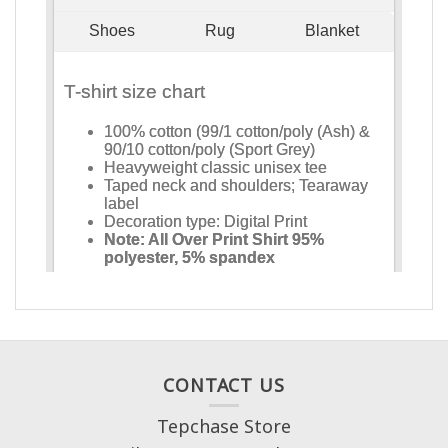
CONTACT US
Tepchase Store