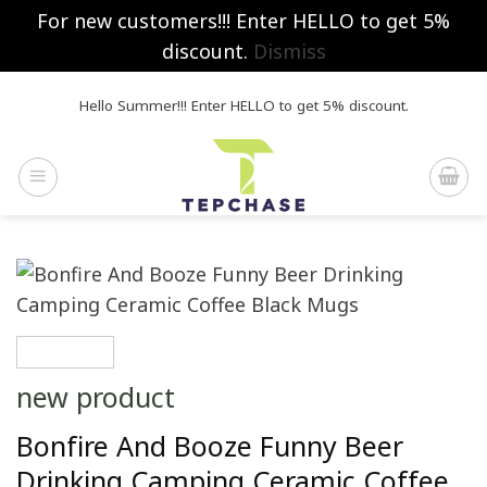
For new customers!!! Enter HELLO to get 5%
discount.
Dismiss
Skip
Hello Summer!!! Enter HELLO to get 5% discount.
to
content
new product
Bonfire And Booze Funny Beer
Drinking Camping Ceramic Coffee