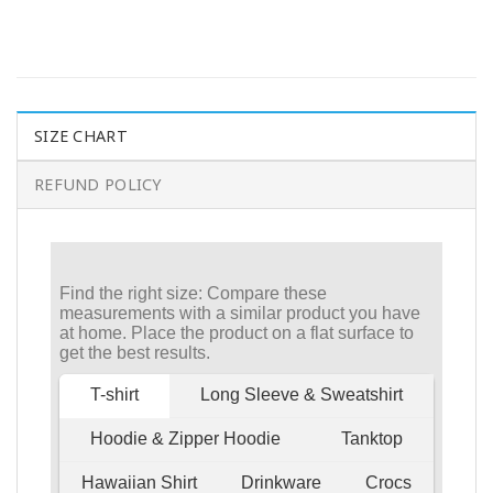
SIZE CHART
REFUND POLICY