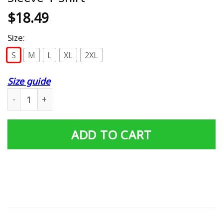
$
18.49
Size:
S
M
L
XL
2XL
Size guide
Big Black Cock Ugly Christmas Long Sleeve T-Shirt quant
ADD TO CART