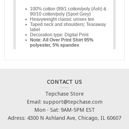
CONTACT US
Tepchase Store
Email: support@tepchase.com
Mon - Sat: 9AM-5PM EST
Adress: 4300 N Ashland Ave, Chicago, IL 60607