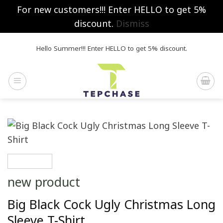
For new customers!!! Enter HELLO to get 5%
discount.
Dismiss
Skip
Hello Summer!!! Enter HELLO to get 5% discount.
to
content
new product
Big Black Cock Ugly Christmas Long
Sleeve T-Shirt