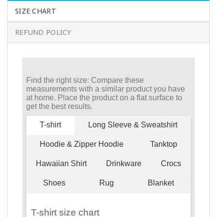
SIZE CHART
REFUND POLICY