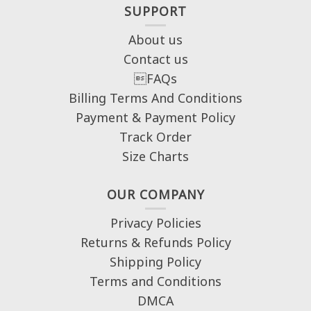
SUPPORT
About us
Contact us
FAQs
Billing Terms And Conditions
Payment & Payment Policy
Track Order
Size Charts
OUR COMPANY
Privacy Policies
Returns & Refunds Policy
Shipping Policy
Terms and Conditions
DMCA