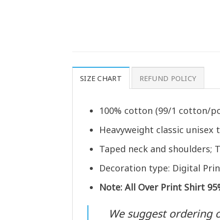
SIZE CHART
REFUND POLICY
100% cotton (99/1 cotton/po
Heavyweight classic unisex 
Taped neck and shoulders; T
Decoration type: Digital Prin
Note: All Over Print Shirt 9
We suggest ordering one