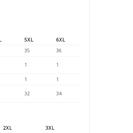
L
5XL
6XL
35
36
1
1
1
1
32
34
2XL
3XL