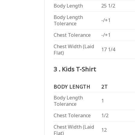
Body Length
25 1/2
Body Length
-/+1
Tolerance
Chest Tolerance
-/+1
Chest Width (Laid
17 1/4
Flat)
3 . Kids T-Shirt
BODY LENGTH
2T
Body Length
1
Tolerance
Chest Tolerance
1/2
Chest Width (Laid
12
Flat)