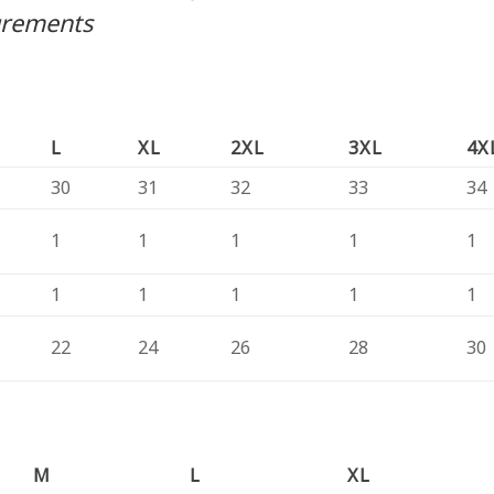
urements
L
XL
2XL
3XL
4X
30
31
32
33
34
1
1
1
1
1
1
1
1
1
1
22
24
26
28
30
M
L
XL