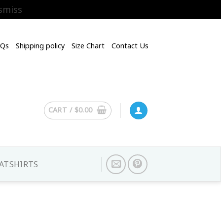
smiss
AQs
Shipping policy
Size Chart
Contact Us
CART /
$
0.00
ATSHIRTS