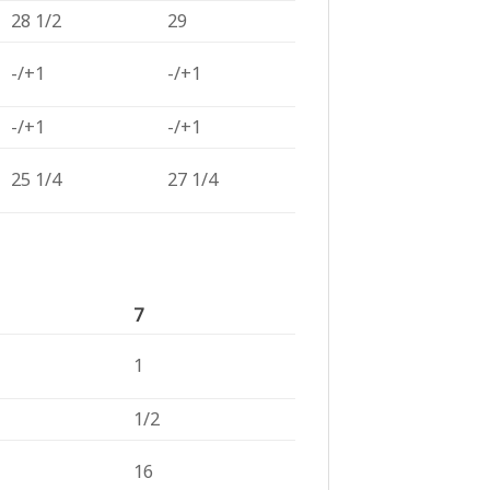
28 1/2
29
-/+1
-/+1
-/+1
-/+1
25 1/4
27 1/4
7
1
1/2
16