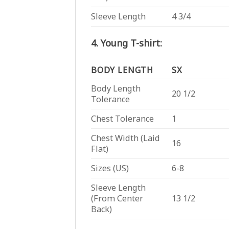
Sleeve Length
4 3/4
4. Young T-shirt:
BODY LENGTH
SX
Body Length
20 1/2
Tolerance
Chest Tolerance
1
Chest Width (Laid
16
Flat)
Sizes (US)
6-8
Sleeve Length
(From Center
13 1/2
Back)