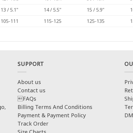
13 / 5.1"
14 / 5.5"
15 / 5.9"
1
105-111
115-125
125-135
1
SUPPORT
OU
About us
Pri
Contact us
Ret
FAQs
Shi
go,
Billing Terms And Conditions
Ter
Payment & Payment Policy
DM
Track Order
Size Charts