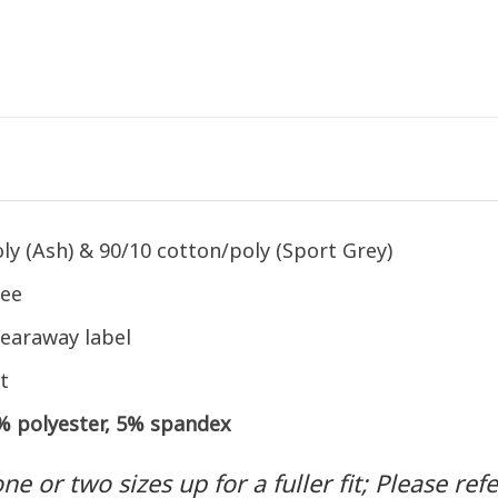
ly (Ash) & 90/10 cotton/poly (Sport Grey)
tee
earaway label
t
5% polyester, 5% spandex
 or two sizes up for a fuller fit; Please refer