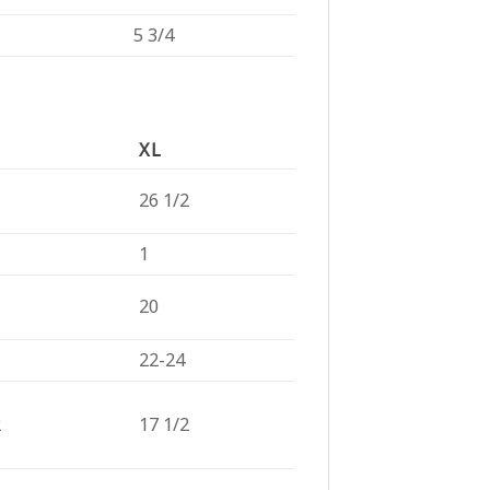
5 3/4
XL
26 1/2
1
20
22-24
2
17 1/2