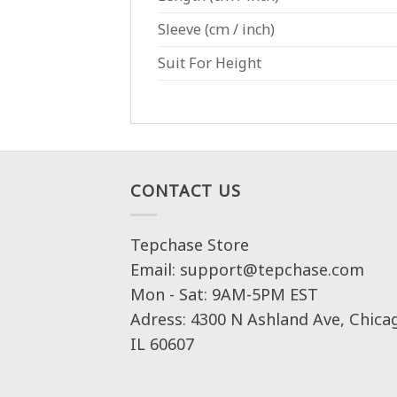
Sleeve
(cm / inch)
Suit For Height
CONTACT US
Tepchase Store
Email: support@tepchase.com
Mon - Sat: 9AM-5PM EST
Adress: 4300 N Ashland Ave, Chica
IL 60607