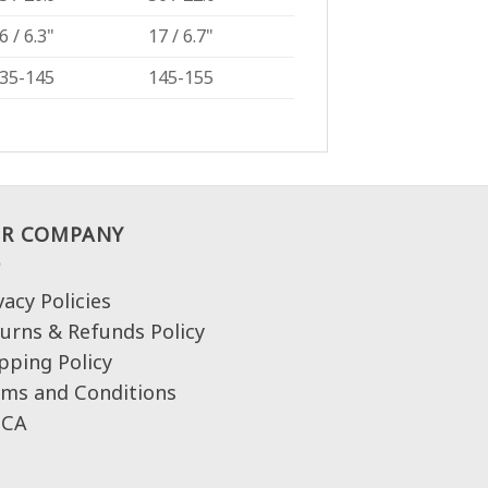
6 / 6.3"
17 / 6.7"
35-145
145-155
R COMPANY
vacy Policies
urns & Refunds Policy
pping Policy
ms and Conditions
CA