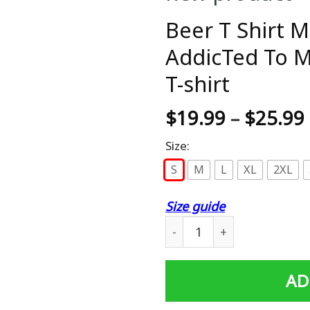
Beer T Shirt M
AddicTed To M
T-shirt
$
19.99
–
$
25.99
Size:
S
M
L
XL
2XL
Size guide
Beer T Shirt Maybe Beer Is 
AD