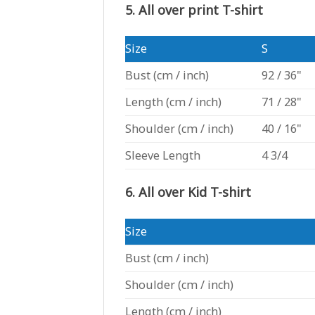
5. All over print T-shirt
Size
S
Bust
(cm / inch)
92 / 36"
Length
(cm / inch)
71 / 28"
Shoulder
(cm / inch)
40 / 16"
Sleeve Length
4 3/4
6. All over Kid T-shirt
Size
Bust
(cm / inch)
Shoulder
(cm / inch)
Length
(cm / inch)