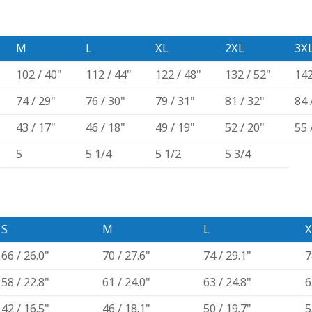
M
L
XL
2XL
3X
102 / 40"
112 / 44"
122 / 48"
132 / 52"
142
74 / 29"
76 / 30"
79 / 31"
81 / 32"
84 
43 / 17"
46 / 18"
49 / 19"
52 / 20"
55 
5
5 1/4
5 1/2
5 3/4
S
M
L
X
66 / 26.0"
70 / 27.6"
74 / 29.1"
7
58 / 22.8"
61 / 24.0"
63 / 24.8"
6
42 / 16.5"
46 / 18.1"
50 / 19.7"
5