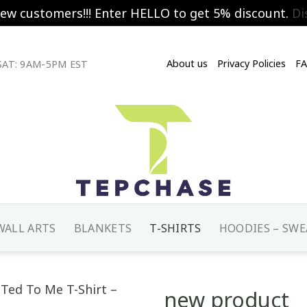
new customers!!! Enter HELLO to get 5% discount.
Di
About us
Privacy Policies
F
AT: 9AM-5PM EST
WALL ARTS
BLANKETS
T-SHIRTS
HOODIES – SWE
new product