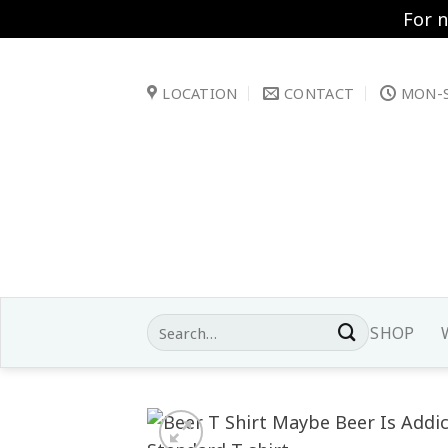
For 
Skip
to
LOCATION
CONTACT
MON-S
content
Search
SHOP
for: