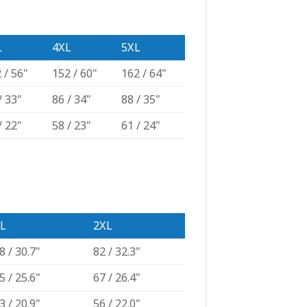
L
4XL
5XL
 / 56"
152 / 60"
162 / 64"
/ 33"
86 / 34"
88 / 35"
/ 22"
58 / 23"
61 / 24"
L
2XL
8 / 30.7"
82 / 32.3"
5 / 25.6"
67 / 26.4"
3 / 20.9"
56 / 22.0"