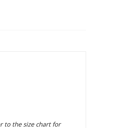
 to the size chart for