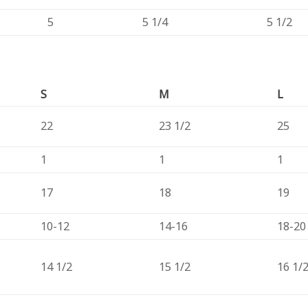
5
5 1/4
5 1/2
S
M
L
22
23 1/2
25
1
1
1
17
18
19
10-12
14-16
18-20
14 1/2
15 1/2
16 1/