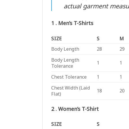
actual garment meas
1 . Men’s T-Shirts
SIZE
S
M
Body Length
28
29
Body Length
1
1
Tolerance
Chest Tolerance
1
1
Chest Width (Laid
18
20
Flat)
2 . Women’s T-Shirt
SIZE
S