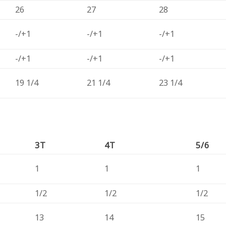
26
27
28
-/+1
-/+1
-/+1
-/+1
-/+1
-/+1
19 1/4
21 1/4
23 1/4
3T
4T
5/6
1
1
1
1/2
1/2
1/2
13
14
15