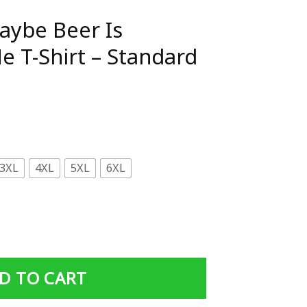
aybe Beer Is
e T-Shirt – Standard
3XL
4XL
5XL
6XL
AddicTed To Me T-Shirt - Standard T-shirt quantity
D TO CART