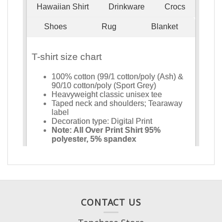
CONTACT US