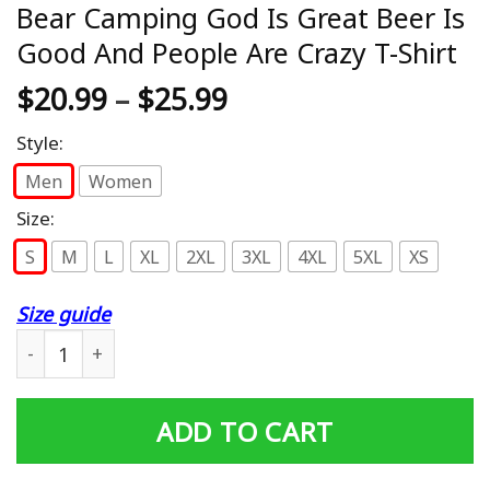
Bear Camping God Is Great Beer Is
Good And People Are Crazy T-Shirt
$
20.99
–
$
25.99
Style:
Men
Women
Size:
S
M
L
XL
2XL
3XL
4XL
5XL
XS
Size guide
Bear Camping God Is Great Beer Is Good And People Are 
ADD TO CART