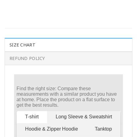
SIZE CHART
REFUND POLICY