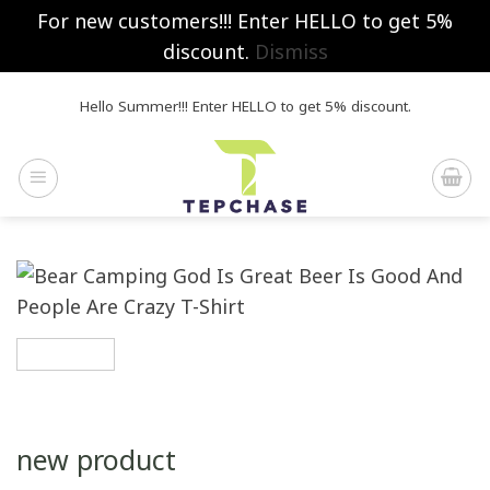
For new customers!!! Enter HELLO to get 5%
discount.
Dismiss
Skip
Hello Summer!!! Enter HELLO to get 5% discount.
to
content
new product