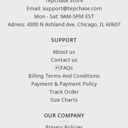
Tepchase Store
Email: support@tepchase.com
Mon - Sat: 9AM-5PM EST
Adress: 4300 N Ashland Ave, Chicago, IL 60607
SUPPORT
About us
Contact us
FAQs
Billing Terms And Conditions
Payment & Payment Policy
Track Order
Size Charts
OUR COMPANY
Privacy Policies