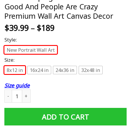
Good And People Are Crazy
Premium Wall Art Canvas Decor
$
39.99
–
$
189
Style:
New Portrait Wall Art
Size:
8x12 in
16x24 in
24x36 in
32x48 in
Size guide
Bear Camping God Is Great Beer Is Good And People Are
ADD TO CART