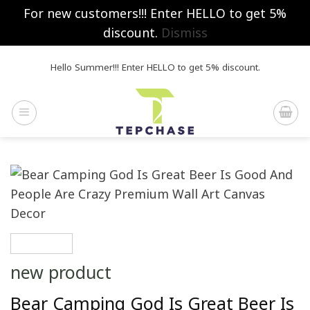
For new customers!!! Enter HELLO to get 5%
discount.
Dismiss
Skip
Hello Summer!!! Enter HELLO to get 5% discount.
to
content
new product
Bear Camping God Is Great Beer Is