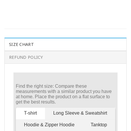
SIZE CHART
REFUND POLICY