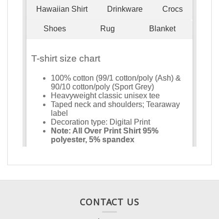
CONTACT US