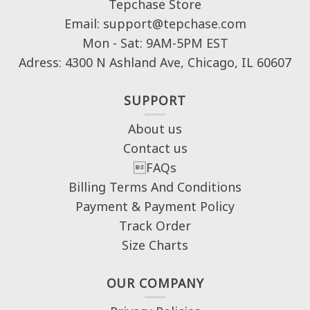
Tepchase Store
Email: support@tepchase.com
Mon - Sat: 9AM-5PM EST
Adress: 4300 N Ashland Ave, Chicago, IL 60607
SUPPORT
About us
Contact us
FAQs
Billing Terms And Conditions
Payment & Payment Policy
Track Order
Size Charts
OUR COMPANY