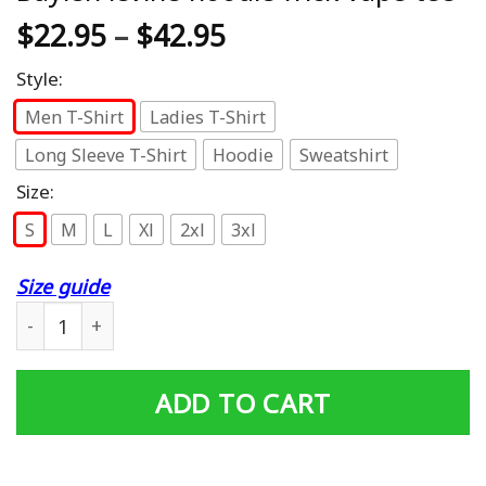
$
22.95
–
$
42.95
Style:
Men T-Shirt
Ladies T-Shirt
Long Sleeve T-Shirt
Hoodie
Sweatshirt
Size:
S
M
L
Xl
2xl
3xl
Size guide
Baylen levine hoodie frick vape tee quantity
ADD TO CART