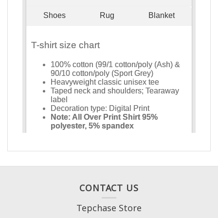
CONTACT US
Tepchase Store