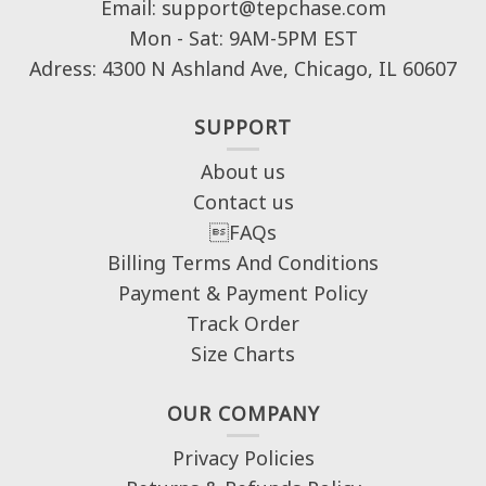
Email: support@tepchase.com
Mon - Sat: 9AM-5PM EST
Adress: 4300 N Ashland Ave, Chicago, IL 60607
SUPPORT
About us
Contact us
FAQs
Billing Terms And Conditions
Payment & Payment Policy
Track Order
Size Charts
OUR COMPANY
Privacy Policies