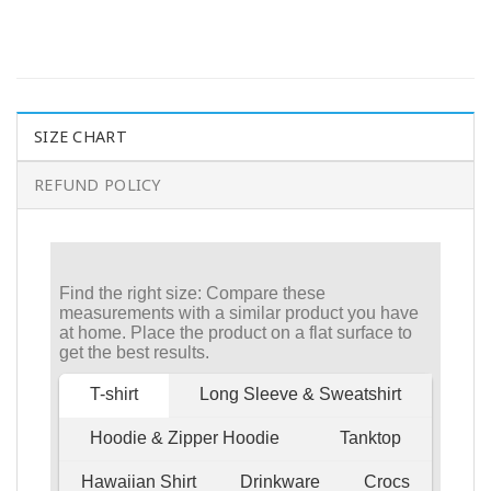
SIZE CHART
REFUND POLICY