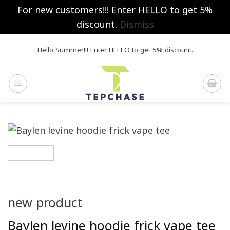
For new customers!!! Enter HELLO to get 5%
discount.
Dismiss
Skip
Hello Summer!!! Enter HELLO to get 5% discount.
to
content
new product
Baylen levine hoodie frick vape tee