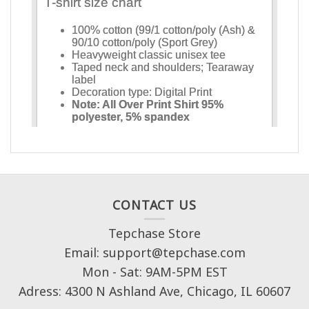
CONTACT US
Tepchase Store
Email: support@tepchase.com
Mon - Sat: 9AM-5PM EST
Adress: 4300 N Ashland Ave, Chicago, IL 60607