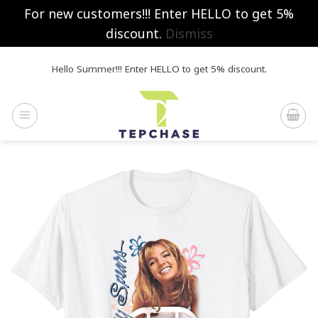
For new customers!!! Enter HELLO to get 5%
discount.
Dismiss
Skip
Hello Summer!!! Enter HELLO to get 5% discount.
to
content