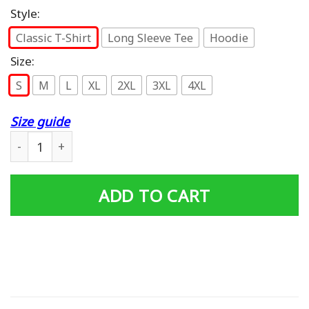
Style:
Classic T-Shirt
Long Sleeve Tee
Hoodie
Size:
S
M
L
XL
2XL
3XL
4XL
Size guide
Baby One More Time T-Shirt quantity
ADD TO CART