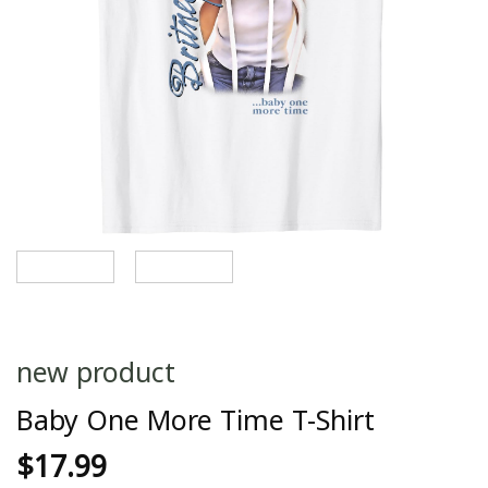
new product
Baby One More Time T-Shirt
$
17.99