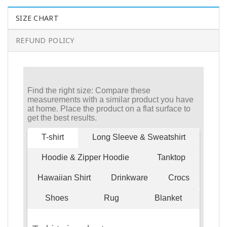
SIZE CHART
REFUND POLICY