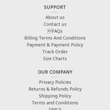
SUPPORT
About us
Contact us
FAQs
Billing Terms And Conditions
Payment & Payment Policy
Track Order
Size Charts
OUR COMPANY
Privacy Policies
Returns & Refunds Policy
Shipping Policy
Terms and Conditions
DMCA