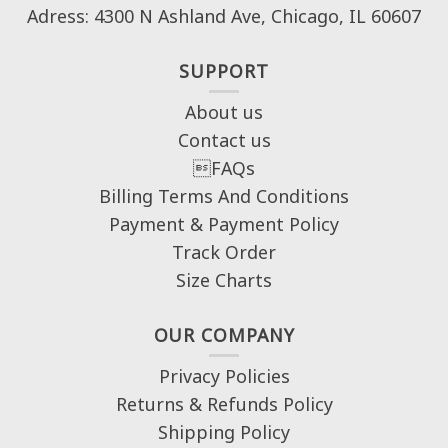
Adress: 4300 N Ashland Ave, Chicago, IL 60607
SUPPORT
About us
Contact us
FAQs
Billing Terms And Conditions
Payment & Payment Policy
Track Order
Size Charts
OUR COMPANY
Privacy Policies
Returns & Refunds Policy
Shipping Policy