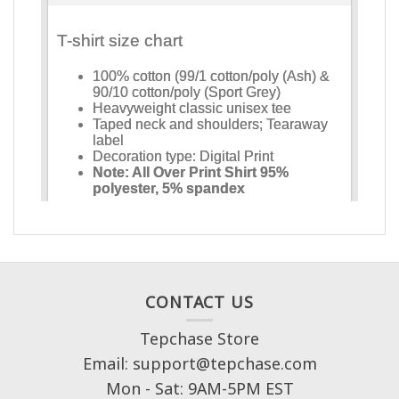
CONTACT US
Tepchase Store
Email: support@tepchase.com
Mon - Sat: 9AM-5PM EST