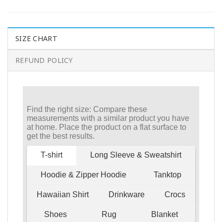
SIZE CHART
REFUND POLICY