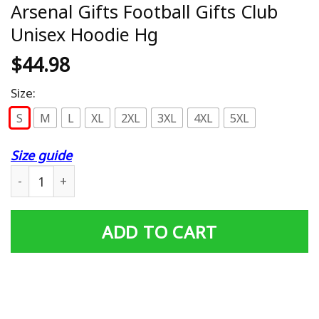
Arsenal Gifts Football Gifts Club
Unisex Hoodie Hg
$
44.98
Size:
S
M
L
XL
2XL
3XL
4XL
5XL
Size guide
Arsenal Gifts Football Gifts Club Unisex Hoodie Hg quant
ADD TO CART