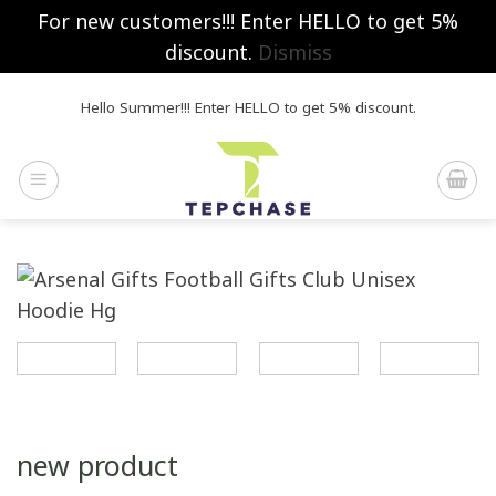
For new customers!!! Enter HELLO to get 5%
discount.
Dismiss
Skip
Hello Summer!!! Enter HELLO to get 5% discount.
to
content
new product