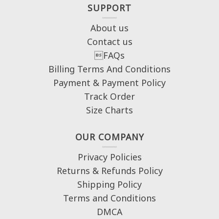
SUPPORT
About us
Contact us
FAQs
Billing Terms And Conditions
Payment & Payment Policy
Track Order
Size Charts
OUR COMPANY
Privacy Policies
Returns & Refunds Policy
Shipping Policy
Terms and Conditions
DMCA