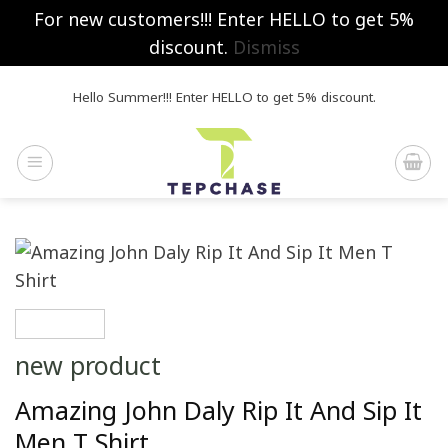
For new customers!!! Enter HELLO to get 5%
discount.
Dismiss
Skip
Hello Summer!!! Enter HELLO to get 5% discount.
to
content
new product
Amazing John Daly Rip It And Sip It
Men T Shirt