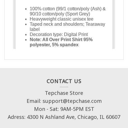
CONTACT US
Tepchase Store
Email: support@tepchase.com
Mon - Sat: 9AM-5PM EST
Adress: 4300 N Ashland Ave, Chicago, IL 60607