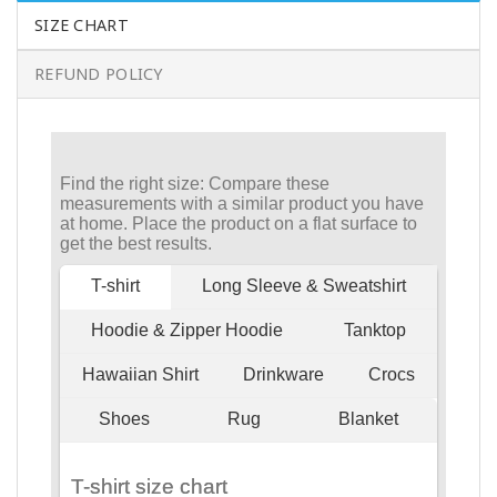
SIZE CHART
REFUND POLICY