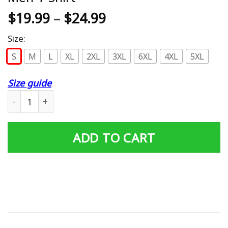
$
19.99
–
$
24.99
Size:
S
M
L
XL
2XL
3XL
6XL
4XL
5XL
Size guide
Amazing John Daly Rip It And Sip It Men T Shirt quantity
ADD TO CART