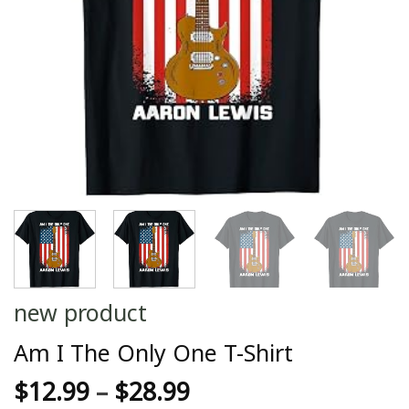
new product
Am I The Only One T-Shirt
$
12.99
–
$
28.99