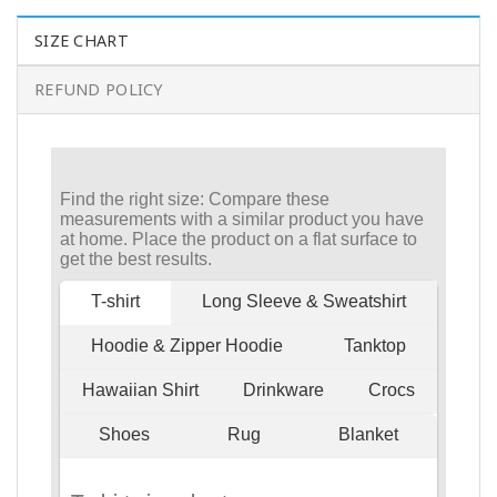
SIZE CHART
REFUND POLICY