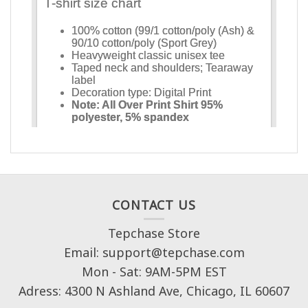
CONTACT US
Tepchase Store
Email: support@tepchase.com
Mon - Sat: 9AM-5PM EST
Adress: 4300 N Ashland Ave, Chicago, IL 60607