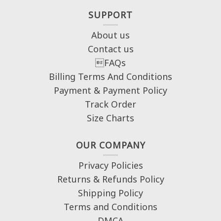
SUPPORT
About us
Contact us
FAQs
Billing Terms And Conditions
Payment & Payment Policy
Track Order
Size Charts
OUR COMPANY
Privacy Policies
Returns & Refunds Policy
Shipping Policy
Terms and Conditions
DMCA