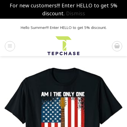
For new customers!!! Enter HELLO to get 5%
discount.
Dismiss
Skip
Hello Summer!!! Enter HELLO to get 5% discount.
to
content