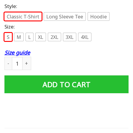
Style:
Classic T-Shirt
Long Sleeve Tee
Hoodie
Size:
S
M
L
XL
2XL
3XL
4XL
Size guide
Am I The Only One T-Shirt quantity
ADD TO CART