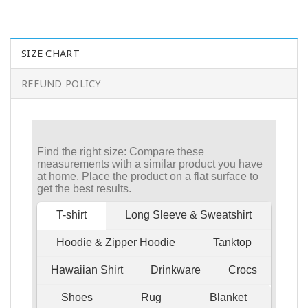
SIZE CHART
REFUND POLICY