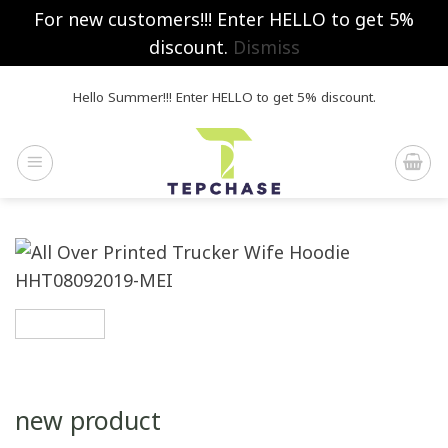
For new customers!!! Enter HELLO to get 5%
discount.
Dismiss
Skip
Hello Summer!!! Enter HELLO to get 5% discount.
to
content
new product