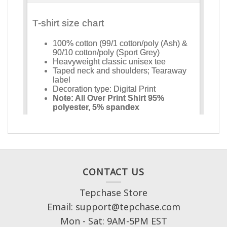
CONTACT US
Tepchase Store
Email: support@tepchase.com
Mon - Sat: 9AM-5PM EST