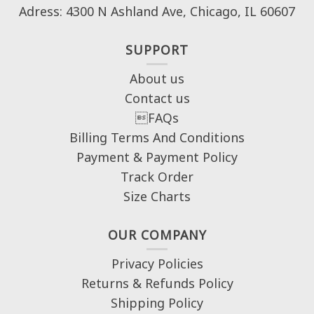
Adress: 4300 N Ashland Ave, Chicago, IL 60607
SUPPORT
About us
Contact us
FAQs
Billing Terms And Conditions
Payment & Payment Policy
Track Order
Size Charts
OUR COMPANY
Privacy Policies
Returns & Refunds Policy
Shipping Policy