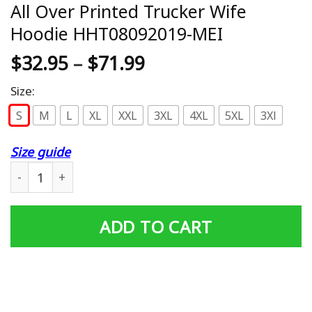
All Over Printed Trucker Wife
Hoodie HHT08092019-MEI
$
32.95
–
$
71.99
Size:
S
M
L
XL
XXL
3XL
4XL
5XL
3Xl
Size guide
All Over Printed Trucker Wife Hoodie HHT08092019-MEI
ADD TO CART