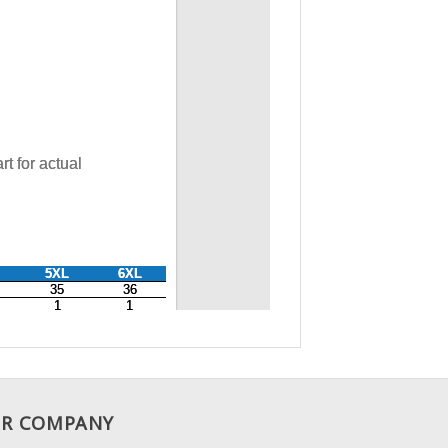
R COMPANY