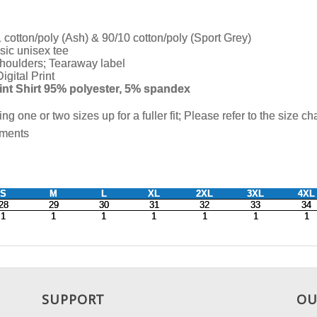
SUPPORT
OU