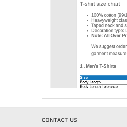
CONTACT US