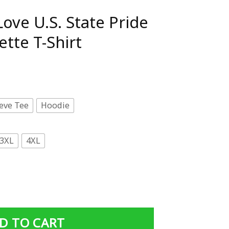
ove U.S. State Pride
ette T-Shirt
eve Tee
Hoodie
3XL
4XL
 Pride Outline Silhouette T-Shirt quantity
D TO CART