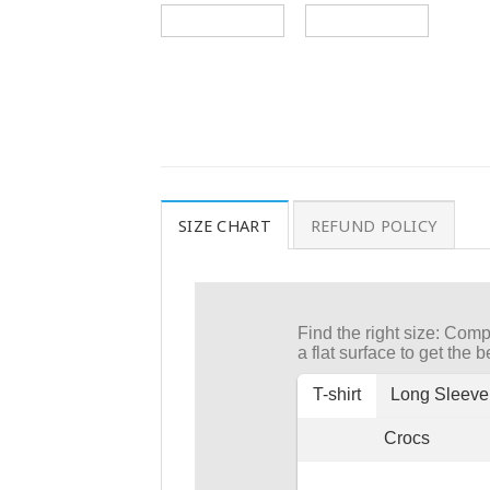
SIZE CHART
REFUND POLICY