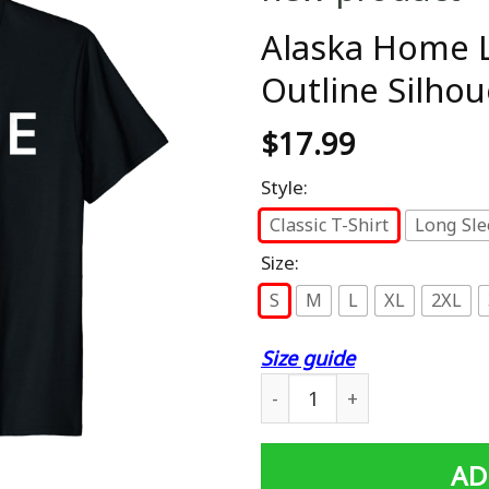
Alaska Home L
Outline Silhou
$
17.99
Style:
Classic T-Shirt
Long Sle
Size:
S
M
L
XL
2XL
Size guide
Alaska Home Love U.S. State
AD