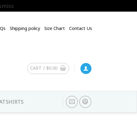
smiss
AQs
Shipping policy
Size Chart
Contact Us
CART /
$
0.00
ATSHIRTS