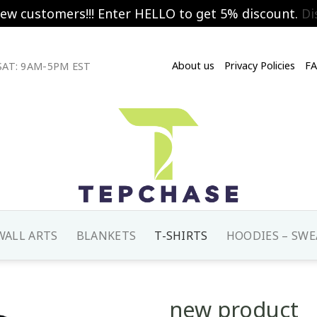
new customers!!! Enter HELLO to get 5% discount.
Di
About us
Privacy Policies
F
AT: 9AM-5PM EST
WALL ARTS
BLANKETS
T-SHIRTS
HOODIES – SWE
new product