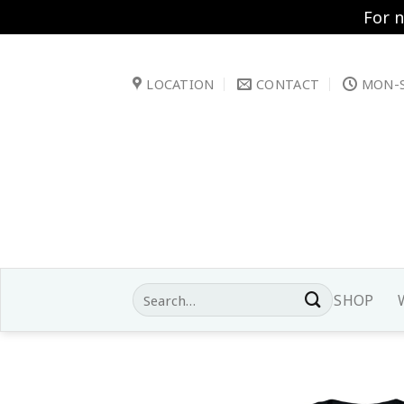
For 
Skip
to
LOCATION
CONTACT
MON-S
content
Search
SHOP
for: