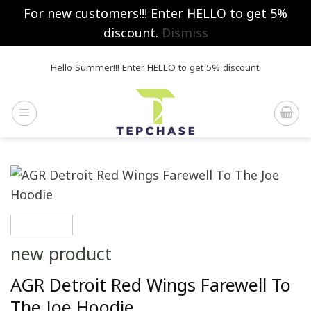
For new customers!!! Enter HELLO to get 5%
discount.
Dismiss
Skip
Hello Summer!!! Enter HELLO to get 5% discount.
to
content
new product
AGR Detroit Red Wings Farewell To
The Joe Hoodie