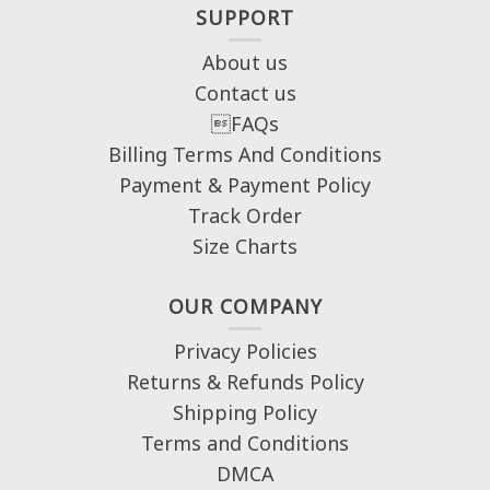
SUPPORT
About us
Contact us
FAQs
Billing Terms And Conditions
Payment & Payment Policy
Track Order
Size Charts
OUR COMPANY
Privacy Policies
Returns & Refunds Policy
Shipping Policy
Terms and Conditions
DMCA