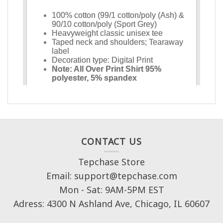
CONTACT US
Tepchase Store
Email: support@tepchase.com
Mon - Sat: 9AM-5PM EST
Adress: 4300 N Ashland Ave, Chicago, IL 60607