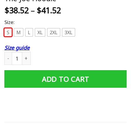
$
38.52
–
$
41.52
Size:
S
M
L
XL
2XL
3XL
Size guide
AGR Detroit Red Wings Farewell To The Joe Hoodie quan
ADD TO CART