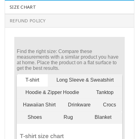
SIZE CHART
REFUND POLICY