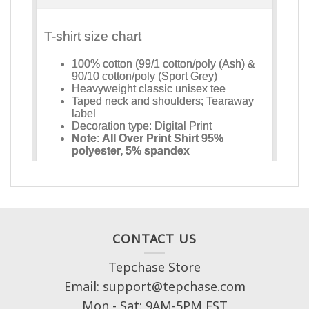
CONTACT US
Tepchase Store
Email: support@tepchase.com
Mon - Sat: 9AM-5PM EST