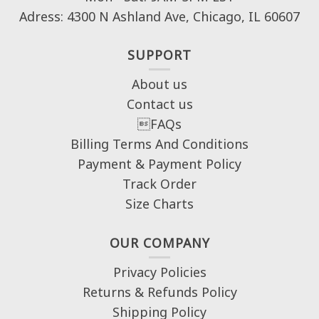
Adress: 4300 N Ashland Ave, Chicago, IL 60607
SUPPORT
About us
Contact us
FAQs
Billing Terms And Conditions
Payment & Payment Policy
Track Order
Size Charts
OUR COMPANY
Privacy Policies
Returns & Refunds Policy
Shipping Policy