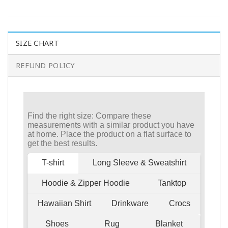
SIZE CHART
REFUND POLICY