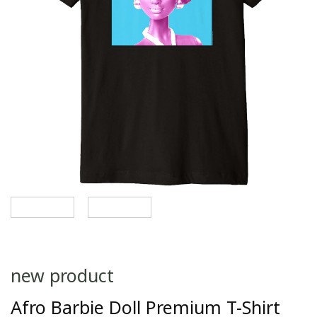
new product
Afro Barbie Doll Premium T-Shirt