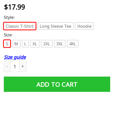
$
17.99
Style:
Classic T-Shirt
Long Sleeve Tee
Hoodie
Size:
S
M
L
XL
2XL
3XL
4XL
Size guide
Afro Barbie Doll Premium T-Shirt quantity
ADD TO CART