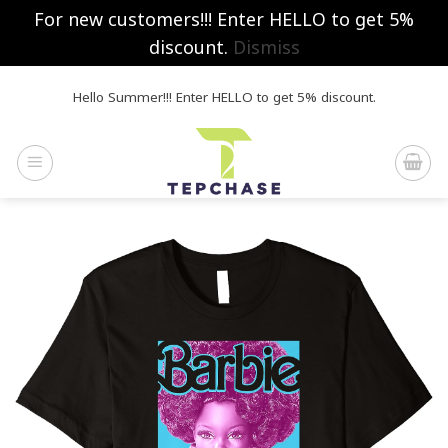
For new customers!!! Enter HELLO to get 5%
discount.
Dismiss
Skip
Hello Summer!!! Enter HELLO to get 5% discount.
to
content