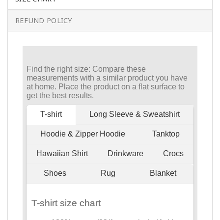
REFUND POLICY