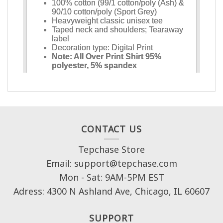
CONTACT US
Tepchase Store
Email: support@tepchase.com
Mon - Sat: 9AM-5PM EST
Adress: 4300 N Ashland Ave, Chicago, IL 60607
SUPPORT