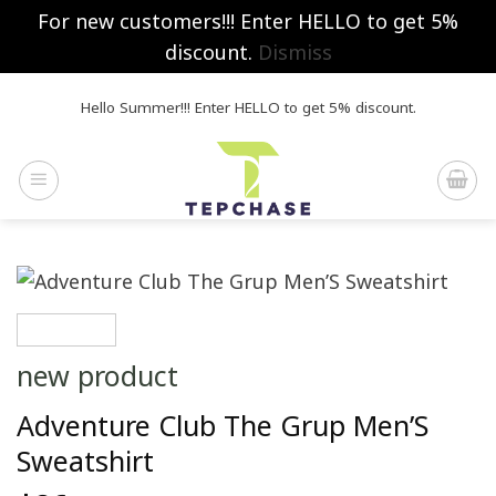
For new customers!!! Enter HELLO to get 5%
discount.
Dismiss
Skip
Hello Summer!!! Enter HELLO to get 5% discount.
to
content
new product
Adventure Club The Grup Men’S
Sweatshirt