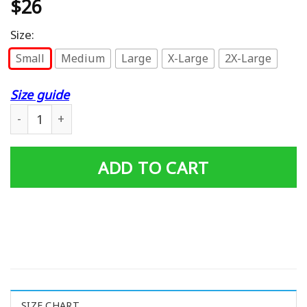
$
26
Size:
Small
Medium
Large
X-Large
2X-Large
Size guide
Adventure Club The Grup Men'S Sweatshirt quantity
ADD TO CART
SIZE CHART