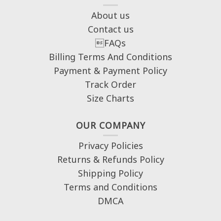
About us
Contact us
FAQs
Billing Terms And Conditions
Payment & Payment Policy
Track Order
Size Charts
OUR COMPANY
Privacy Policies
Returns & Refunds Policy
Shipping Policy
Terms and Conditions
DMCA