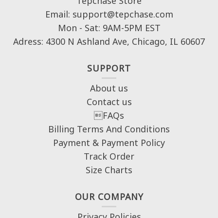
Tepchase Store
Email: support@tepchase.com
Mon - Sat: 9AM-5PM EST
Adress: 4300 N Ashland Ave, Chicago, IL 60607
SUPPORT
About us
Contact us
FAQs
Billing Terms And Conditions
Payment & Payment Policy
Track Order
Size Charts
OUR COMPANY
Privacy Policies