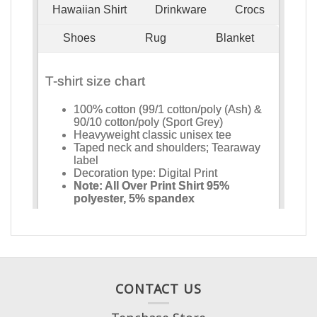
CONTACT US