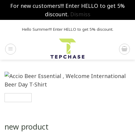
For new customers!!! Enter HELLO to get 5%
discount.
Dismiss
Skip
Hello Summer!!! Enter HELLO to get 5% discount.
to
content
new product