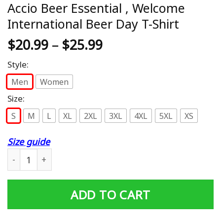
Accio Beer Essential , Welcome
International Beer Day T-Shirt
$
20.99
–
$
25.99
Style:
Men
Women
Size:
S
M
L
XL
2XL
3XL
4XL
5XL
XS
Size guide
Accio Beer Essential , Welcome International Beer Day T-
ADD TO CART