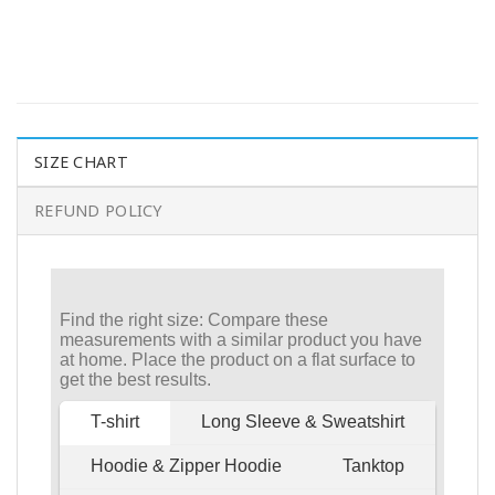
SIZE CHART
REFUND POLICY