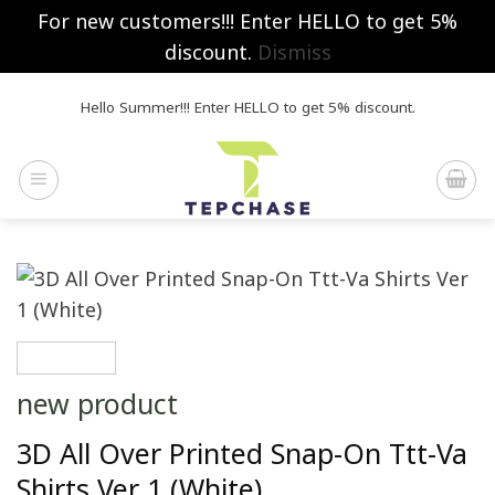
For new customers!!! Enter HELLO to get 5%
discount.
Dismiss
Skip
Hello Summer!!! Enter HELLO to get 5% discount.
to
content
new product
3D All Over Printed Snap-On Ttt-Va
Shirts Ver 1 (White)