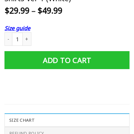
$
29.99
–
$
49.99
Size guide
3D All Over Printed Snap-On Ttt-Va Shirts Ver 1 (White) 
ADD TO CART
SIZE CHART
REFUND POLICY