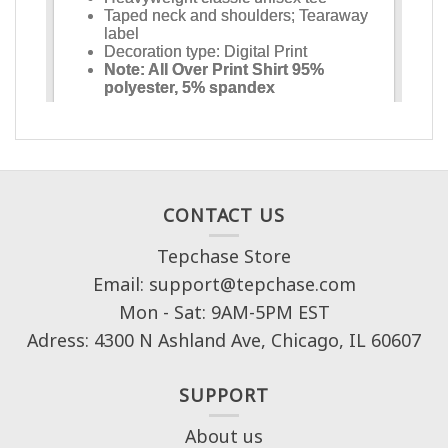
CONTACT US
Tepchase Store
Email: support@tepchase.com
Mon - Sat: 9AM-5PM EST
Adress: 4300 N Ashland Ave, Chicago, IL 60607
SUPPORT
About us