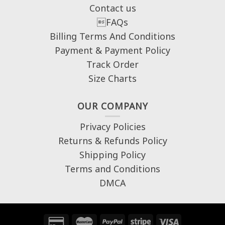
Contact us
FAQs
Billing Terms And Conditions
Payment & Payment Policy
Track Order
Size Charts
OUR COMPANY
Privacy Policies
Returns & Refunds Policy
Shipping Policy
Terms and Conditions
DMCA