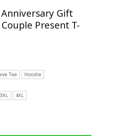
Anniversary Gift
Couple Present T-
eve Tee
Hoodie
3XL
4XL
ift Husband Wife Couple Present T-Shirt quantity