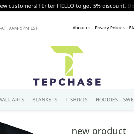
new customers!!! Enter HELLO to get 5% discount.
Di
About us
Privacy Policies
F
AT: 9AM-5PM EST
WALL ARTS
BLANKETS
T-SHIRTS
HOODIES – SWE
new product