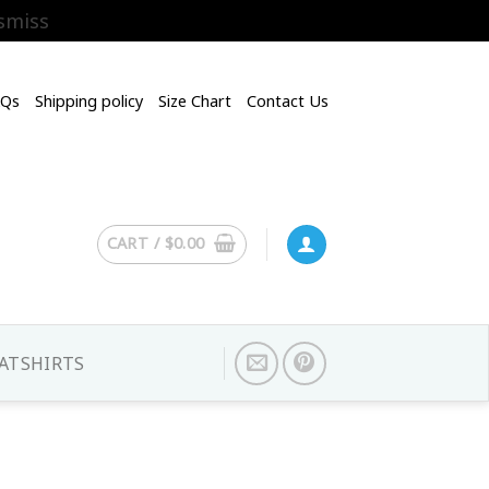
smiss
AQs
Shipping policy
Size Chart
Contact Us
CART /
$
0.00
ATSHIRTS