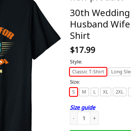
30th Wedding 
Husband Wife 
Shirt
$
17.99
Style:
Classic T-Shirt
Long Sle
Size:
S
M
L
XL
2XL
Size guide
30th Wedding Anniversary G