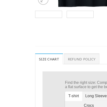
SIZE CHART
REFUND POLICY