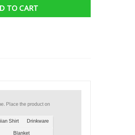
D TO CART