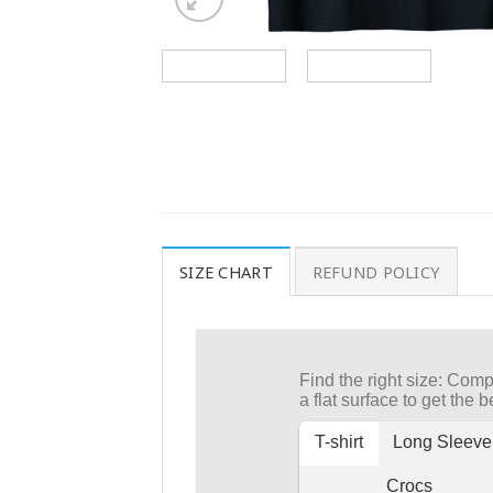
SIZE CHART
REFUND POLICY