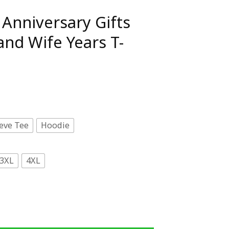
Anniversary Gifts
nd Wife Years T-
eve Tee
Hoodie
3XL
4XL
ifts Couples Husband Wife Years T-Shirt quantity