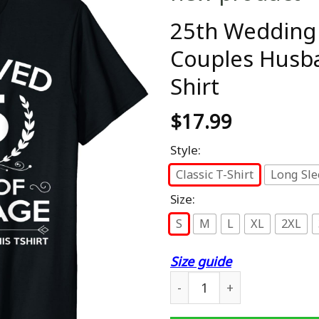
25th Wedding 
Couples Husba
Shirt
$
17.99
Style:
Classic T-Shirt
Long Sle
Size:
S
M
L
XL
2XL
Size guide
25th Wedding Anniversary G