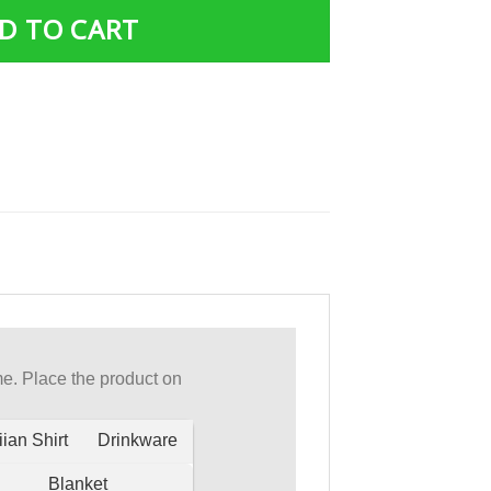
D TO CART