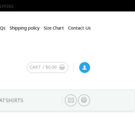
smiss
AQs
Shipping policy
Size Chart
Contact Us
CART /
$
0.00
ATSHIRTS