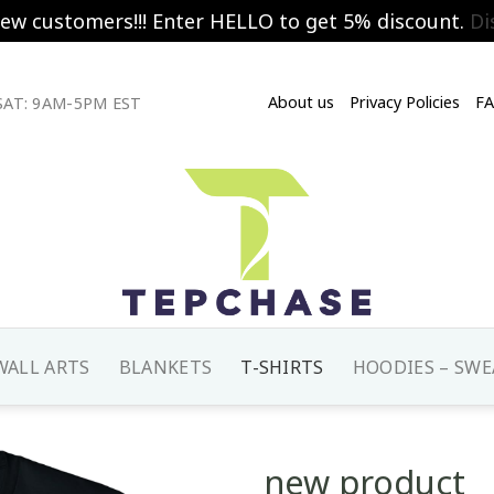
new customers!!! Enter HELLO to get 5% discount.
Di
About us
Privacy Policies
F
AT: 9AM-5PM EST
WALL ARTS
BLANKETS
T-SHIRTS
HOODIES – SWE
new product