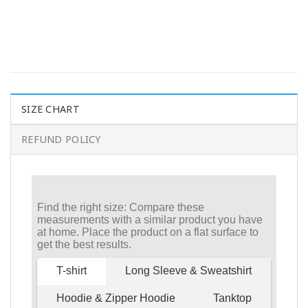
SIZE CHART
REFUND POLICY