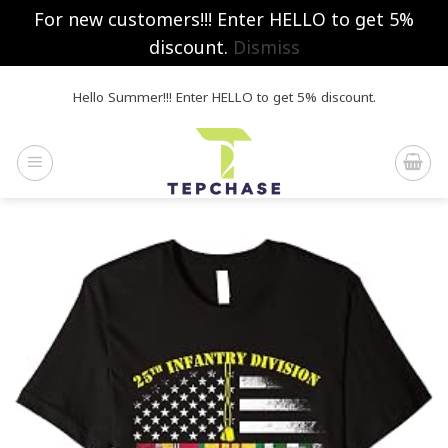
For new customers!!! Enter HELLO to get 5%
discount.
Dismiss
Skip
Hello Summer!!! Enter HELLO to get 5% discount.
to
content