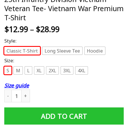
Veteran Tee- Vietnam War Premium
T-Shirt
$
12.99
–
$
28.99
Style:
Classic T-Shirt
Long Sleeve Tee
Hoodie
Size:
S
M
L
XL
2XL
3XL
4XL
Size guide
25th Infantry Division Vietnam Veteran Tee- Vietnam Wa
ADD TO CART