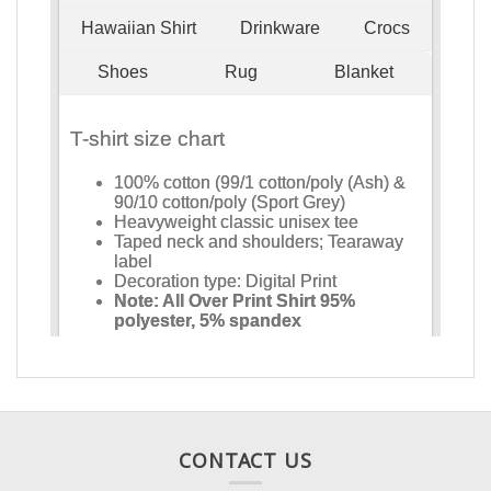
CONTACT US