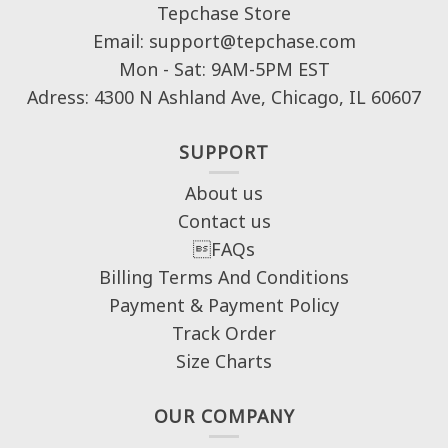
Tepchase Store
Email: support@tepchase.com
Mon - Sat: 9AM-5PM EST
Adress: 4300 N Ashland Ave, Chicago, IL 60607
SUPPORT
About us
Contact us
FAQs
Billing Terms And Conditions
Payment & Payment Policy
Track Order
Size Charts
OUR COMPANY