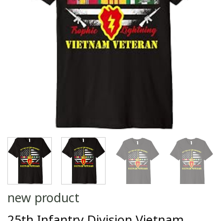
new product
25th Infantry Division Vietnam