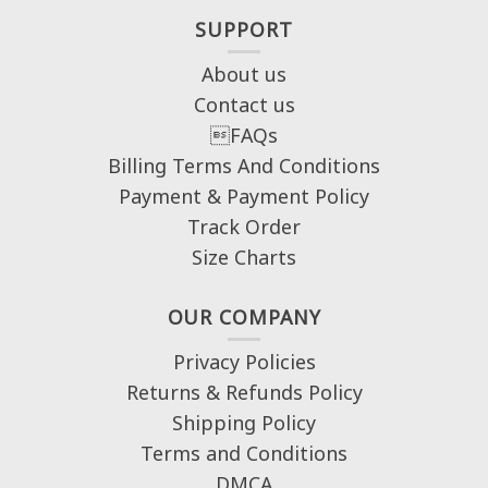
SUPPORT
About us
Contact us
FAQs
Billing Terms And Conditions
Payment & Payment Policy
Track Order
Size Charts
OUR COMPANY
Privacy Policies
Returns & Refunds Policy
Shipping Policy
Terms and Conditions
DMCA