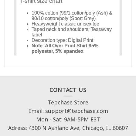
CONTACT US
Tepchase Store
Email: support@tepchase.com
Mon - Sat: 9AM-5PM EST
Adress: 4300 N Ashland Ave, Chicago, IL 60607