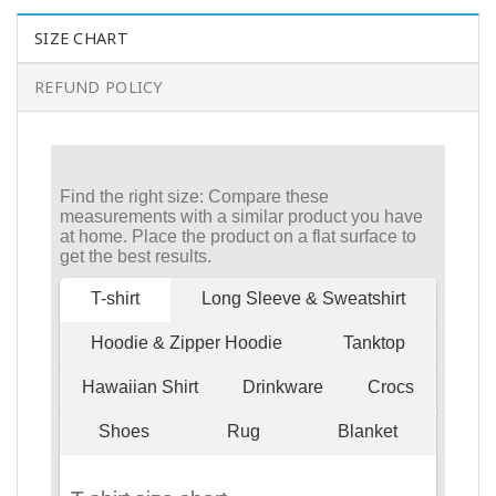
SIZE CHART
REFUND POLICY