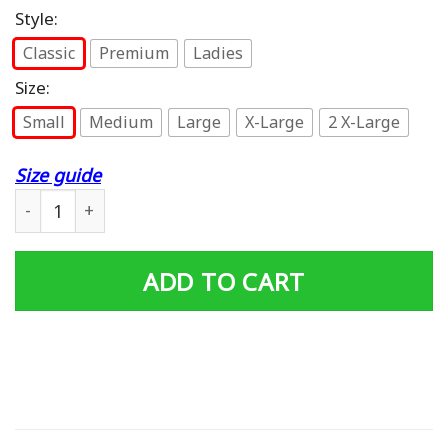
Style:
Classic
Premium
Ladies
Size:
Small
Medium
Large
X-Large
2 X-Large
Size guide
1958 Chevy Apache T Shirt quantity
ADD TO CART