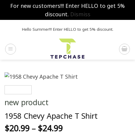
For new customers!!! Enter HELLO to get 5%
discount.
Dismiss
Skip
Hello Summer!!! Enter HELLO to get 5% discount.
to
content
new product
1958 Chevy Apache T Shirt
$
20.99
–
$
24.99