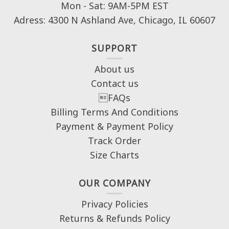
Mon - Sat: 9AM-5PM EST
Adress: 4300 N Ashland Ave, Chicago, IL 60607
SUPPORT
About us
Contact us
FAQs
Billing Terms And Conditions
Payment & Payment Policy
Track Order
Size Charts
OUR COMPANY
Privacy Policies
Returns & Refunds Policy