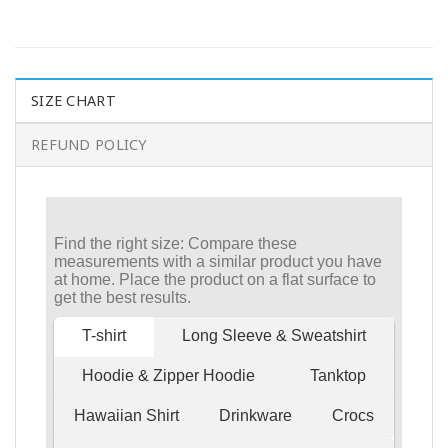
SIZE CHART
REFUND POLICY