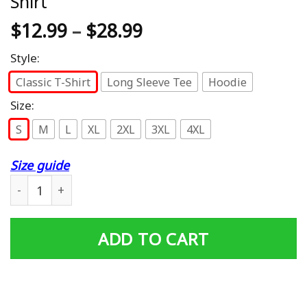
Shirt
$
12.99
–
$
28.99
Style:
Classic T-Shirt
Long Sleeve Tee
Hoodie
Size:
S
M
L
XL
2XL
3XL
4XL
Size guide
#1 Papa Number One Papa Dad Father Grandpa Father's D
ADD TO CART