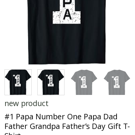
new product
#1 Papa Number One Papa Dad
Father Grandpa Father’s Day Gift T-