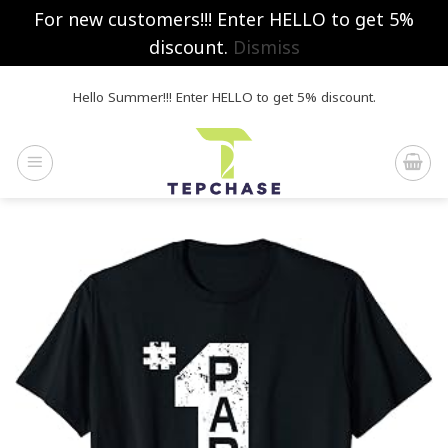
For new customers!!! Enter HELLO to get 5%
discount.
Dismiss
Skip
Hello Summer!!! Enter HELLO to get 5% discount.
to
content