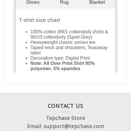
CONTACT US
Tepchase Store
Email: support@tepchase.com