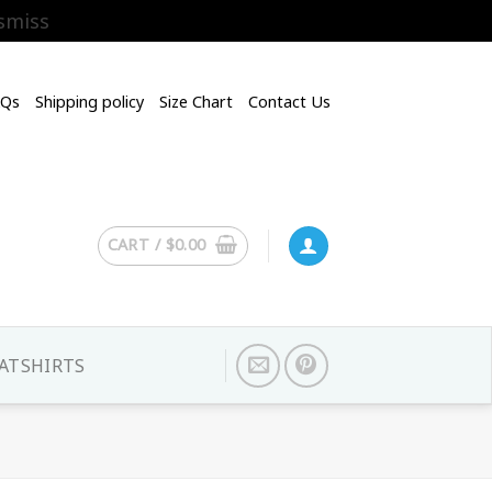
smiss
AQs
Shipping policy
Size Chart
Contact Us
CART /
$
0.00
ATSHIRTS