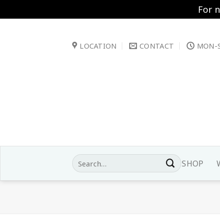
For 
Skip
to
LOCATION
CONTACT
MON-S
content
Search
SHOP
for: