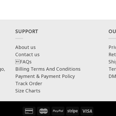
SUPPORT
OU
About us
Pri
Contact us
Ret
FAQs
Shi
go,
Billing Terms And Conditions
Ter
Payment & Payment Policy
DM
Track Order
Size Charts