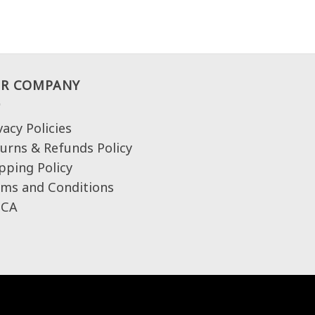
R COMPANY
vacy Policies
urns & Refunds Policy
pping Policy
ms and Conditions
CA