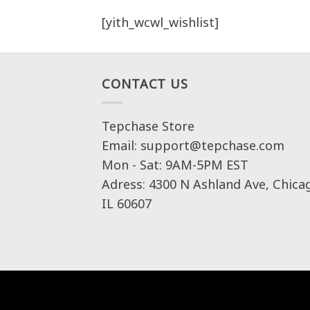
[yith_wcwl_wishlist]
CONTACT US
Tepchase Store
Email: support@tepchase.com
Mon - Sat: 9AM-5PM EST
Adress: 4300 N Ashland Ave, Chica
IL 60607