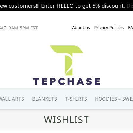
new customers!!! Enter HELLO to get 5% discount.
Di
About us
Privacy Policies
F
AT: 9AM-5PM EST
WALL ARTS
BLANKETS
T-SHIRTS
HOODIES – SWE
WISHLIST